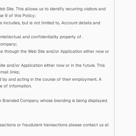
eb Site. This allows us to identify recurring visitors and
e 9 of this Policy;
 includes, but is not limited to, Account details and
n intellectual and confidentiality property of
.
 Company;
e through the Web Site and/or Application either now or
e and/or Application either now or in the future. This
mail links;
ed by
and acting in the course of their employment. A
pe of information.
he Branded Company whose branding is being displayed.
actions or fraudulent transactions please contact us at