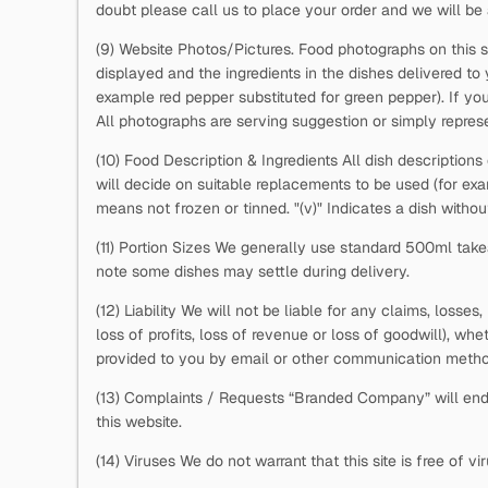
doubt please call us to place your order and we will be 
(9) Website Photos/Pictures. Food photographs on this s
displayed and the ingredients in the dishes delivered to
example red pepper substituted for green pepper). If you
All photographs are serving suggestion or simply represe
(10) Food Description & Ingredients All dish descriptions
will decide on suitable replacements to be used (for e
means not frozen or tinned. "(v)" Indicates a dish withou
(11) Portion Sizes We generally use standard 500ml takea
note some dishes may settle during delivery.
(12) Liability We will not be liable for any claims, losse
loss of profits, loss of revenue or loss of goodwill), whe
provided to you by email or other communication metho
(13) Complaints / Requests “Branded Company” will ende
this website.
(14) Viruses We do not warrant that this site is free of 