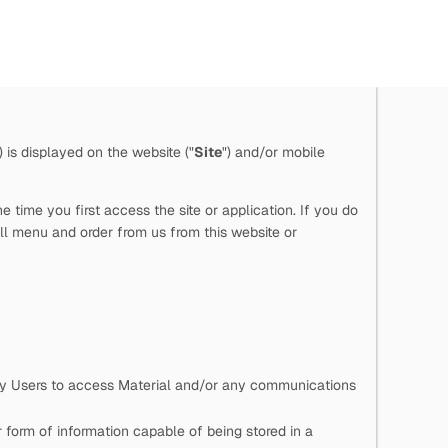
") is displayed on the website ("
Site
") and/or mobile
time you first access the site or application. If you do
ll menu and order from us from this website or
 by Users to access Material and/or any communications
 form of information capable of being stored in a