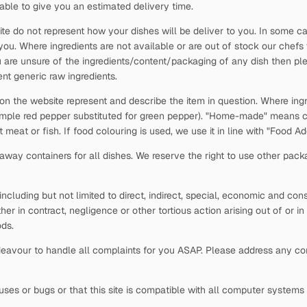
able to give you an estimated delivery time.
ite do not represent how your dishes will be deliver to you. In some c
 you. Where ingredients are not available or are out of stock our chefs
 are unsure of the ingredients/content/packaging of any dish then plea
nt generic raw ingredients.
 on the website represent and describe the item in question. Where ingr
xample red pepper substituted for green pepper). "Home-made" means c
t meat or fish. If food colouring is used, we use it in line with "Food 
way containers for all dishes. We reserve the right to use other pack
s, including but not limited to direct, indirect, special, economic and c
ther in contract, negligence or other tortious action arising out of or i
ds.
avour to handle all complaints for you ASAP. Please address any comp
viruses or bugs or that this site is compatible with all computer system