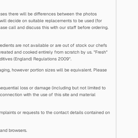
ases there will be differences between the photos
 will decide on suitable replacements to be used (for
se call and discuss this with our staff before ordering.
edients are not available or are out of stock our chefs
reated and cooked entirely from scratch by us. "Fresh"
Additives (England) Regulations 2009".
aging, however portion sizes will be equivalent. Please
onsequential loss or damage (including but not limited to
n connection with the use of this site and material
laints or requests to the contact details contained on
s and browsers.