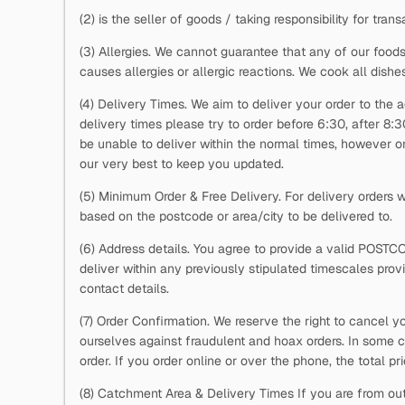
(2)
is the seller of goods / taking responsibility for trans
(3) Allergies. We cannot guarantee that any of our foods
causes allergies or allergic reactions. We cook all dishe
(4) Delivery Times. We aim to deliver your order to the a
delivery times please try to order before 6:30, after 8:
be unable to deliver within the normal times, however on 
our very best to keep you updated.
(5) Minimum Order & Free Delivery. For delivery orders
based on the postcode or area/city to be delivered to.
(6) Address details. You agree to provide a valid POSTC
deliver within any previously stipulated timescales pro
contact details.
(7) Order Confirmation. We reserve the right to cancel y
ourselves against fraudulent and hoax orders. In some c
order. If you order online or over the phone, the total p
(8) Catchment Area & Delivery Times If you are from out