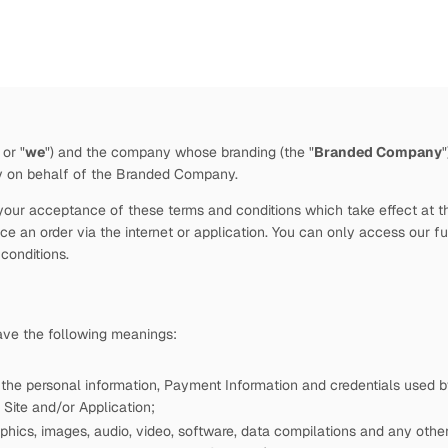
 or "
we
")
and the company whose branding (the "
Branded Company
by
on behalf of the Branded Company.
our acceptance of these terms and conditions which take effect at the 
e an order via the internet or application. You can only access our fu
 conditions.
have the following meanings:
 the personal information, Payment Information and credentials used
Site and/or Application;
phics, images, audio, video, software, data compilations and any other