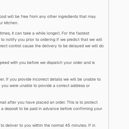
ood will be free from any other ingredients that may
ur kitchen.
imes, it can take a while longer). For the fastest
o notify you prior to ordering if we predict that we will
direct control cause the delivery to be delayed we will do
reed with you before we dispatch your order and is
. If you provide incorrect details we will be unable to
 you were unable to provide a correct address or
ail after you have placed an order. This is to protect
 a deposit to be paid in advance before confirming your
o deliver to you within the normal 45 minutes. If in