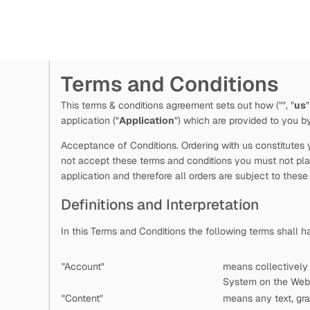
Terms and Conditions
This terms & conditions agreement sets out how
("
", "
us
"
application ("
Application
") which are provided to you 
Acceptance of Conditions. Ordering with us constitutes y
not accept these terms and conditions you must not plac
application and therefore all orders are subject to these
Definitions and Interpretation
In this Terms and Conditions the following terms shall 
"Account"
means collectively
System on the Web 
"Content"
means any text, gra