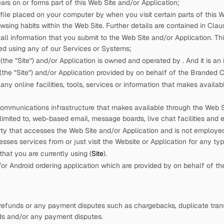
rs on or forms part of this Web Site and/or Application;
 file placed on your computer by
when you visit certain parts of this W
wsing habits within the Web Site. Further details are contained in Claus
ll information that you submit to the Web Site and/or Application. This
ed using any of our Services or Systems;
(the "Site") and/or Application is owned and operated by
. And it is a
the "Site") and/or Application provided by
on behalf of the Branded
ny online facilities, tools, services or information that
makes availabl
ommunications infrastructure that
makes available through the Web Sit
 limited to, web-based email, message boards, live chat facilities and e
rty that accesses the Web Site and/or Application and is not employ
cesses services from
or just visit the Website or Application for any ty
hat you are currently using (
Site
).
r Android ordering application which are provided by
on behalf of t
refunds or any payment disputes such as chargebacks, duplicate trans
nds and/or any payment disputes.