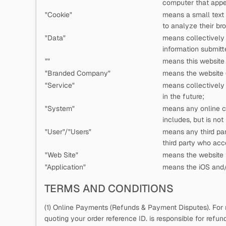
computer that appea
"Cookie"
means a small text
to analyze their bro
"Data"
means collectively a
information submitt
"
"
means this website 
"Branded Company"
means the website (
"Service"
means collectively a
in the future;
"System"
means any online c
includes, but is not
"User"/"Users"
means any third pa
third party who ac
"Web Site"
means the website t
"Application"
means the iOS and/o
TERMS AND CONDITIONS
(1) Online Payments (Refunds & Payment Disputes). For 
quoting your order reference ID.
is responsible for refu