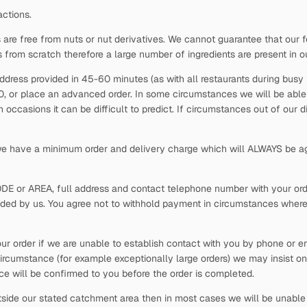
actions.
 are free from nuts or nut derivatives. We cannot guarantee that our f
s from scratch therefore a large number of ingredients are present in o
ddress provided in 45-60 minutes (as with all restaurants during busy t
30, or place an advanced order. In some circumstances we will be able t
occasions it can be difficult to predict. If circumstances out of our 
 we have a minimum order and delivery charge which will ALWAYS be ag
ODE or AREA, full address and contact telephone number with your order
vided by us. You agree not to withhold payment in circumstances where
our order if we are unable to establish contact with you by phone or em
ircumstance (for example exceptionally large orders) we may insist on
rice will be confirmed to you before the order is completed.
side our stated catchment area then in most cases we will be unable t