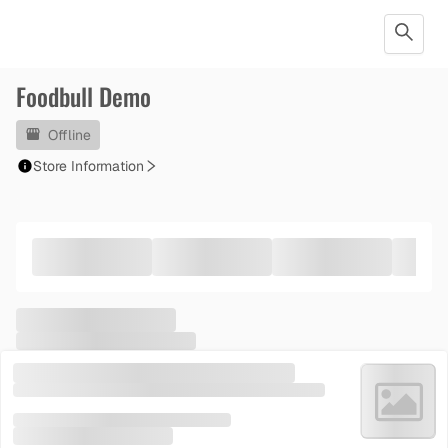
Foodbull Demo
Offline
Store Information